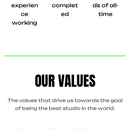
experien
complet
ds of all-
ce
ed
time
working
OUR VALUES
The values that drive us towards the goal
of being the best studio in the world.