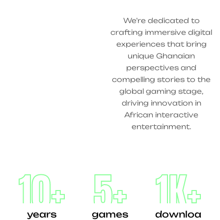
We’re dedicated to
crafting immersive digital
experiences that bring
unique Ghanaian
perspectives and
compelling stories to the
global gaming stage,
driving innovation in
African interactive
entertainment.
10
+
5
+
1
K+
years
games
downloa