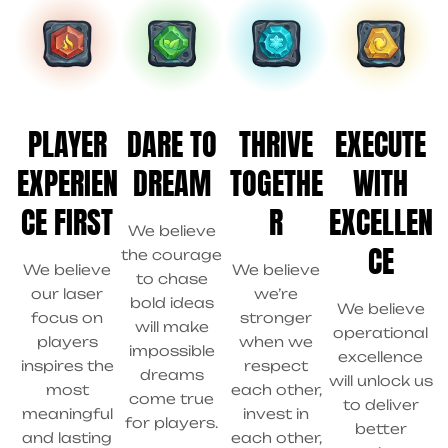
PLAYER
DARE TO
THRIVE
EXECUTE
EXPERIEN
DREAM
TOGETHE
WITH
CE FIRST
R
EXCELLEN
We believe
CE
the courage
We believe
We believe
to chase
our laser
we’re
bold ideas
We believe
focus on
stronger
will make
operational
players
when we
impossible
excellence
inspires the
respect
dreams
will unlock us
most
each other,
come true
to deliver
meaningful
invest in
for players.
better
and lasting
each other,