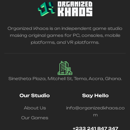
Organized Khaos is an independent game studio
making original games for PC, consoles, mobile
platforms, and VR platforms.
Sinetheta Plaza, Mitchell St, Tema, Accra, Ghana.
Our Studio
Say Hello
About Us
info@organizedkhaos.co
m
Our Games
+233 241 847 347