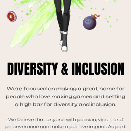
DIVERSITY & INCLUSION
We’re focused on making a great home for
people who love making games and setting
a high bar for diversity and inclusion.
We believe that anyone with passion, vision, and
perseverance can make a positive impact. As part