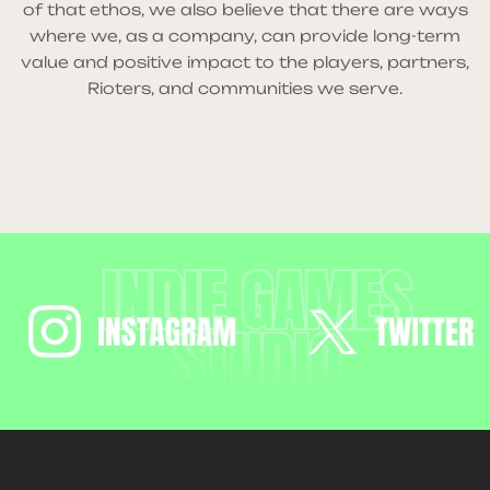
of that ethos, we also believe that there are ways
where we, as a company, can provide long-term
value and positive impact to the players, partners,
Rioters, and communities we serve.
INDIE GAMES
STUDIO