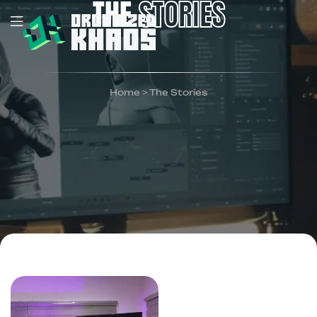
THE
STORIES
Home
>
The Stories