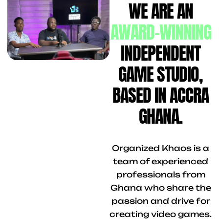
WE ARE AN
AWARD-WINNING
INDEPENDENT
GAME STUDIO,
BASED IN ACCRA
GHANA.
Organized Khaos is a
team of experienced
professionals from
Ghana who share the
passion and drive for
creating video games.