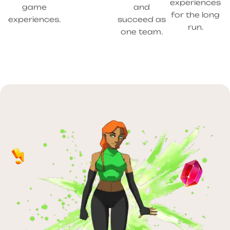
experiences
game
and
for the long
experiences.
succeed as
run.
one team.