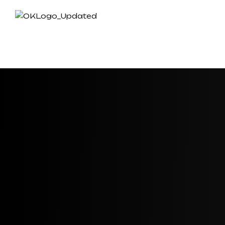
HOME
ABOUT US