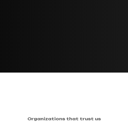
Organizations that trust us